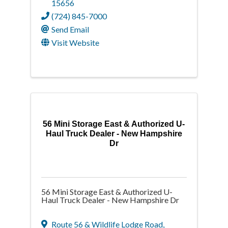
15656
(724) 845-7000
Send Email
Visit Website
56 Mini Storage East & Authorized U-
Haul Truck Dealer - New Hampshire
Dr
56 Mini Storage East & Authorized U-
Haul Truck Dealer - New Hampshire Dr
Route 56 & Wildlife Lodge Road
,