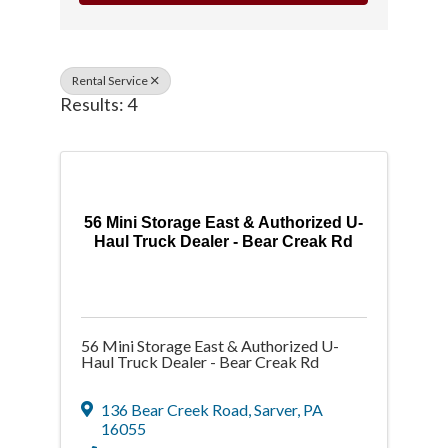
Rental Service
Results: 4
56 Mini Storage East & Authorized U-
Haul Truck Dealer - Bear Creak Rd
56 Mini Storage East & Authorized U-
Haul Truck Dealer - Bear Creak Rd
136 Bear Creek Road
,
Sarver
,
PA
16055