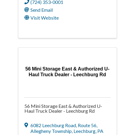
(724) 353-0001
Send Email
Visit Website
56 Mini Storage East & Authorized U-
Haul Truck Dealer - Leechburg Rd
56 Mini Storage East & Authorized U-
Haul Truck Dealer - Leechburg Rd
6082 Leechburg Road
,
Route 56,
Allegheny Township
,
Leechburg
,
PA