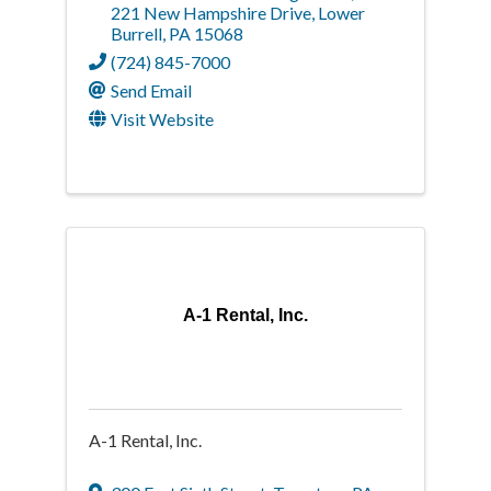
221 New Hampshire Drive
,
Lower
Burrell
,
PA
15068
(724) 845-7000
Send Email
Visit Website
A-1 Rental, Inc.
A-1 Rental, Inc.