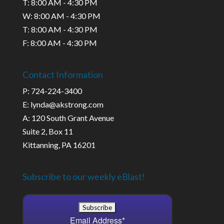
T: 8:00 AM - 4:30 PM
W: 8:00 AM - 4:30 PM
T: 8:00 AM - 4:30 PM
F: 8:00 AM - 4:30 PM
Contact Information
P: 724-224-3400
E: lynda@akstrong.com
A: 120 South Grant Avenue
Suite 2, Box 11
Kittanning, PA 16201
Subscribe to our weekly eBlast!
Email Address
*