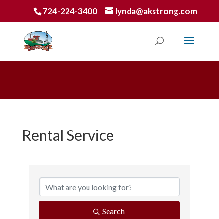
724-224-3400
lynda@akstrong.com
Rental Service
{Directory Results}
Search