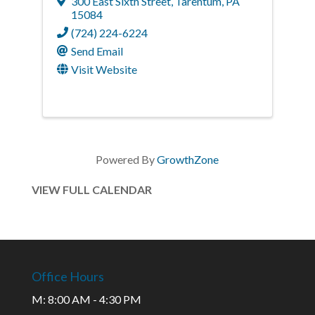
300 East Sixth Street
,
Tarentum
,
PA
15084
(724) 224-6224
Send Email
Visit Website
Powered By
GrowthZone
VIEW FULL CALENDAR
Office Hours
M: 8:00 AM - 4:30 PM