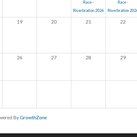
Race -
Race -
Riverbration 2026
Riverbration 202
19
20
21
22
26
27
28
29
wered By
GrowthZone