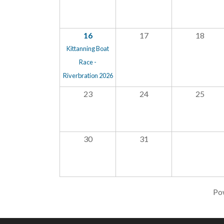
16
17
18
Kittanning Boat
Race -
Riverbration 2026
23
24
25
30
31
Po