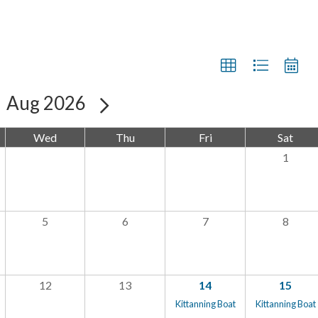
Aug 2026
Wed
Thu
Fri
Sat
1
5
6
7
8
12
13
14
15
Kittanning Boat
Kittanning Boat