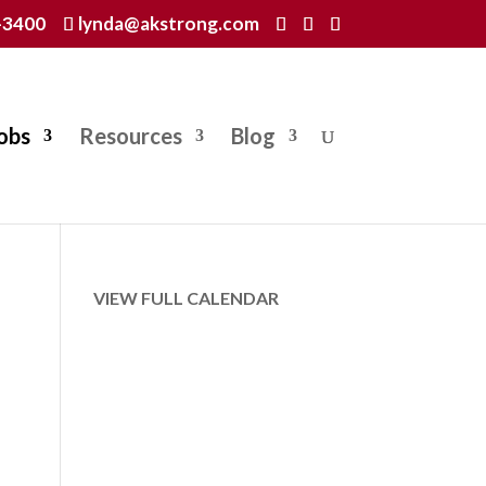
-3400
lynda@akstrong.com
obs
Resources
Blog
VIEW FULL CALENDAR