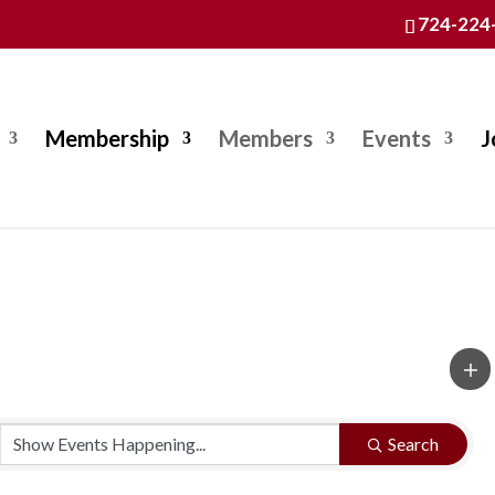
724-224
Membership
Members
Events
J
Search