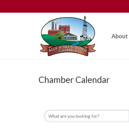
About
Chamber Calendar