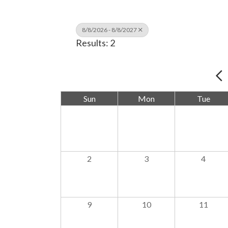
8/8/2026 - 8/8/2027
Results: 2
Sun
Mon
Tue
2
3
4
9
10
11