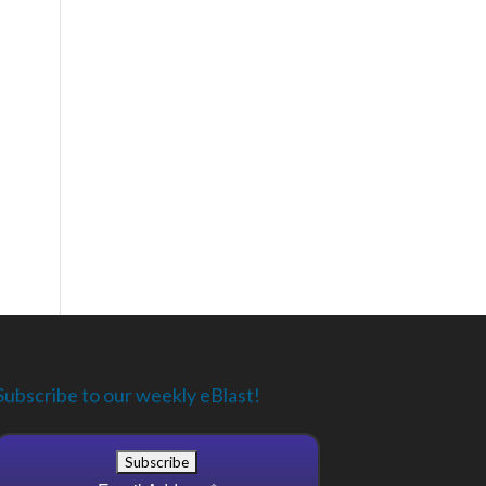
Subscribe to our weekly eBlast!