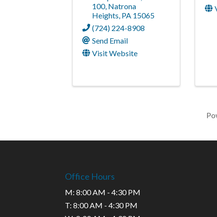
100
,
Natrona
Heights
,
PA
15065
(724) 224-8908
Send Email
Visit Website
Po
Office Hours
M: 8:00 AM - 4:30 PM
T: 8:00 AM - 4:30 PM