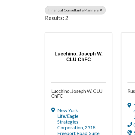
Financial Consultants/Planners
Results: 2
Lucchino, Joseph W.
CLU ChFC
Lucchino, Joseph W. CLU
Rus
ChFC
New York
Life/Eagle
Strategies
Corporation
,
2318
Freeport Road, Suite