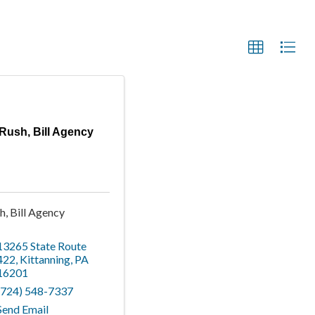
Rush, Bill Agency
h, Bill Agency
13265 State Route
422
,
Kittanning
,
PA
16201
(724) 548-7337
Send Email