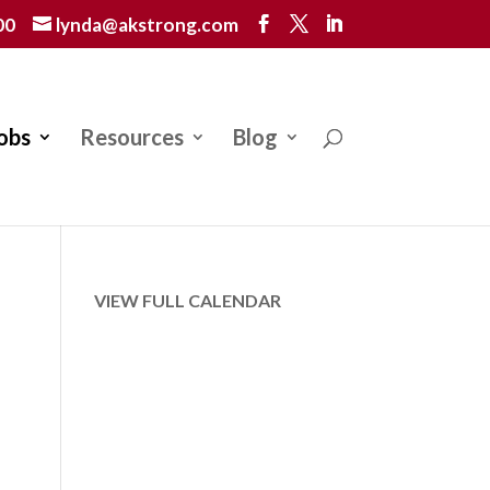
00
lynda@akstrong.com
obs
Resources
Blog
VIEW FULL CALENDAR