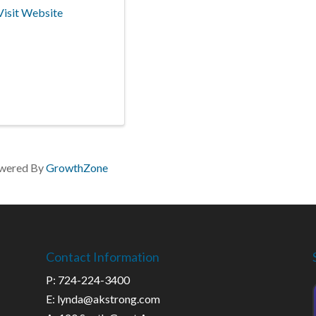
Visit Website
wered By
GrowthZone
Contact Information
P: 724-224-3400
E: lynda@akstrong.com