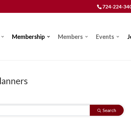
724-224-34
Membership
Members
Events
J
lanners
Search