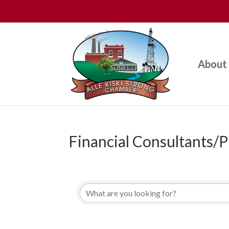
About
Financial Consultants/P
{Directory Results}