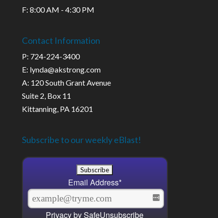
F: 8:00 AM - 4:30 PM
Contact Information
P: 724-224-3400
E: lynda@akstrong.com
A: 120 South Grant Avenue
Suite 2, Box 11
Kittanning, PA 16201
Subscribe to our weekly eBlast!
Email Address
*
Privacy by SafeUnsubscribe