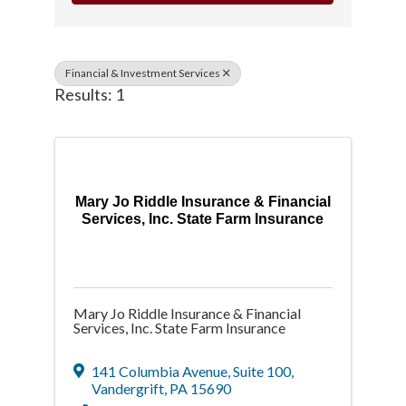
Financial & Investment Services
Results: 1
Mary Jo Riddle Insurance & Financial
Services, Inc. State Farm Insurance
Mary Jo Riddle Insurance & Financial
Services, Inc. State Farm Insurance
141 Columbia Avenue
,
Suite 100
,
Vandergrift
,
PA
15690