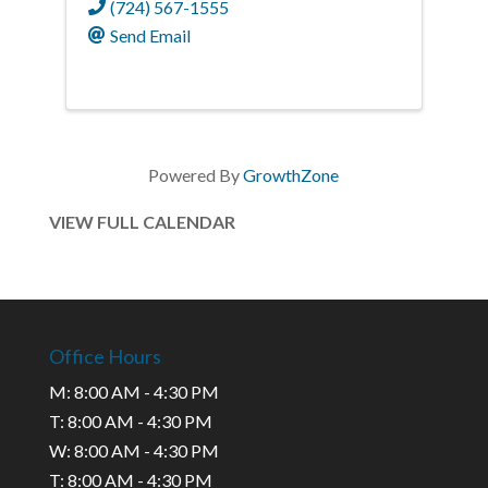
(724) 567-1555
Send Email
Powered By
GrowthZone
VIEW FULL CALENDAR
Office Hours
M: 8:00 AM - 4:30 PM
T: 8:00 AM - 4:30 PM
W: 8:00 AM - 4:30 PM
T: 8:00 AM - 4:30 PM