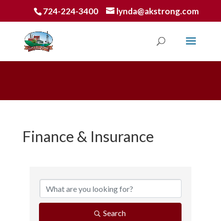
724-224-3400
lynda@akstrong.com
Finance & Insurance
{Directory Results}
Search