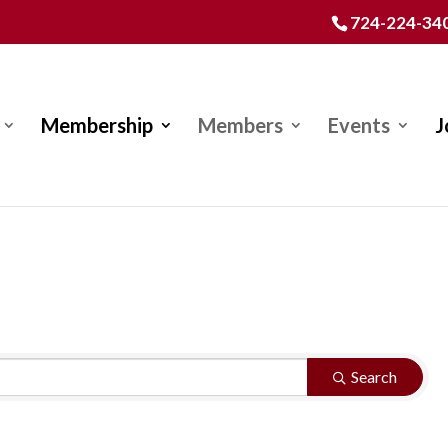
724-224-34
Membership
Members
Events
J
Search