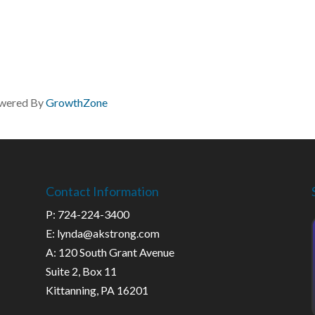
wered By
GrowthZone
Contact Information
P: 724-224-3400
E: lynda@akstrong.com
A: 120 South Grant Avenue
Suite 2, Box 11
Kittanning, PA 16201