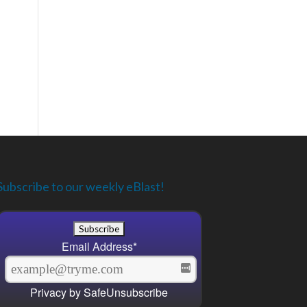
Subscribe to our weekly eBlast!
Email Address
*
Privacy by SafeUnsubscribe