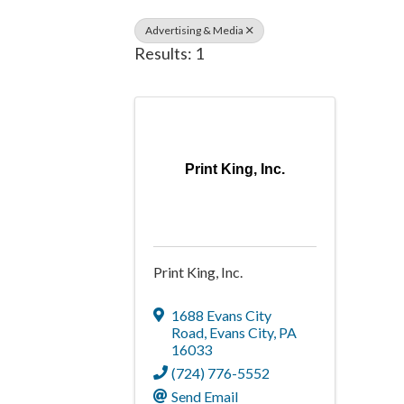
Advertising & Media
Results: 1
Print King, Inc.
Print King, Inc.
1688 Evans City
Road
,
Evans City
,
PA
16033
(724) 776-5552
Send Email