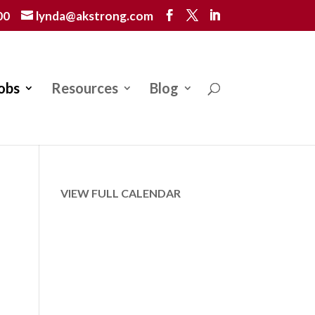
00
lynda@akstrong.com
obs
Resources
Blog
VIEW FULL CALENDAR