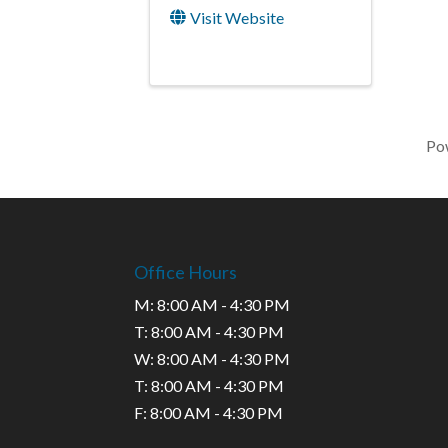
Visit Website
Po
Office Hours
M: 8:00 AM - 4:30 PM
T: 8:00 AM - 4:30 PM
W: 8:00 AM - 4:30 PM
T: 8:00 AM - 4:30 PM
F: 8:00 AM - 4:30 PM