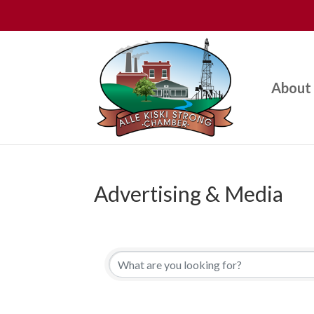
About
Advertising & Media
{Directory Results}