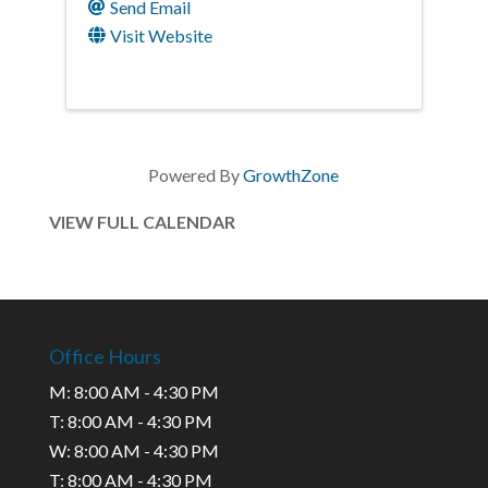
Send Email
Visit Website
Powered By
GrowthZone
VIEW FULL CALENDAR
Office Hours
M: 8:00 AM - 4:30 PM
T: 8:00 AM - 4:30 PM
W: 8:00 AM - 4:30 PM
T: 8:00 AM - 4:30 PM