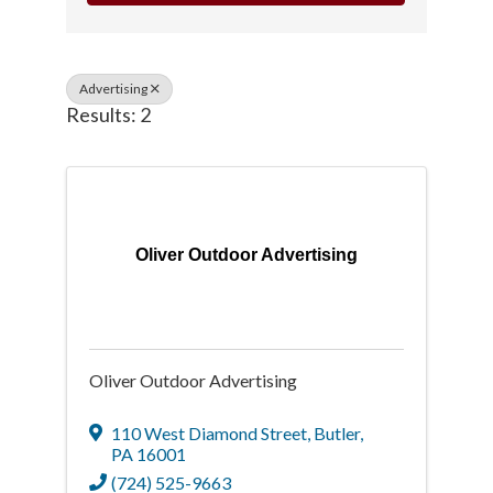
Advertising
Results: 2
Oliver Outdoor Advertising
Oliver Outdoor Advertising
110 West Diamond Street
,
Butler
,
PA
16001
(724) 525-9663