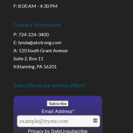
F: 8:00 AM - 4:30 PM
Contact Information
P: 724-224-3400
E: lynda@akstrong.com
A: 120 South Grant Avenue
Suite 2, Box 11
Kittanning, PA 16201
Subscribe to our weekly eBlast!
Email Address
*
Privacy by SafeUnsubscribe