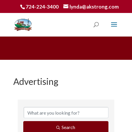
724-224-3400
lynda@akstrong.com
Advertising
{Directory Results}
Search