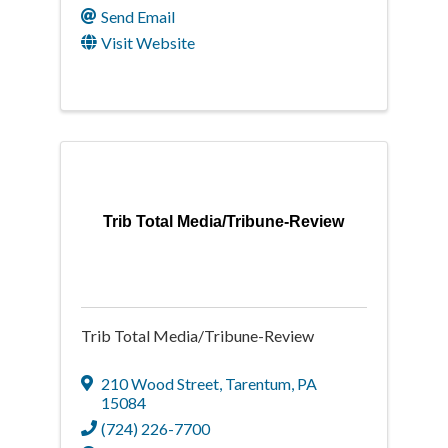
Send Email
Visit Website
Trib Total Media/Tribune-Review
Trib Total Media/Tribune-Review
210 Wood Street
,
Tarentum
,
PA
15084
(724) 226-7700