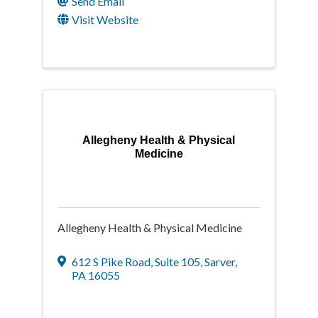
Send Email
Visit Website
Allegheny Health & Physical
Medicine
Allegheny Health & Physical Medicine
612 S Pike Road
,
Suite 105
,
Sarver
,
PA
16055