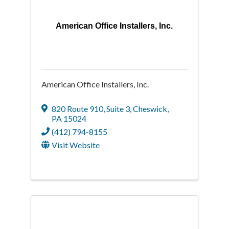
American Office Installers, Inc.
American Office Installers, Inc.
820 Route 910
,
Suite 3
,
Cheswick
,
PA
15024
(412) 794-8155
Visit Website