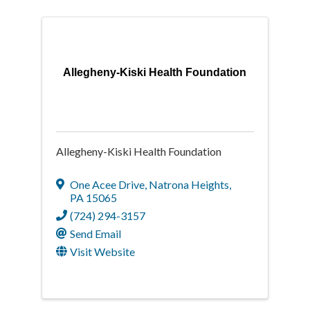
Allegheny-Kiski Health Foundation
Allegheny-Kiski Health Foundation
One Acee Drive
,
Natrona Heights
,
PA
15065
(724) 294-3157
Send Email
Visit Website