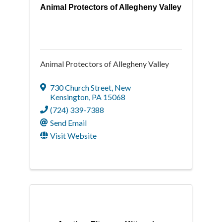
Animal Protectors of Allegheny Valley
Animal Protectors of Allegheny Valley
730 Church Street
,
New
Kensington
,
PA
15068
(724) 339-7388
Send Email
Visit Website