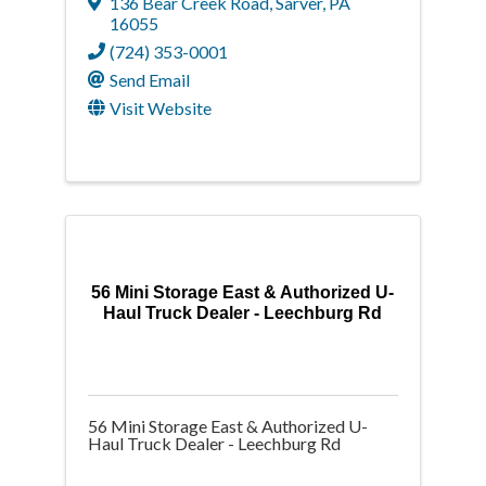
136 Bear Creek Road
,
Sarver
,
PA
16055
(724) 353-0001
Send Email
Visit Website
56 Mini Storage East & Authorized U-
Haul Truck Dealer - Leechburg Rd
56 Mini Storage East & Authorized U-
Haul Truck Dealer - Leechburg Rd