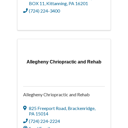
BOX 11
,
Kittanning
,
PA
16201
(724) 224-3400
Allegheny Chriopractic and Rehab
Allegheny Chriopractic and Rehab
825 Freeport Road
,
Brackenridge
,
PA
15014
(724) 224-2224