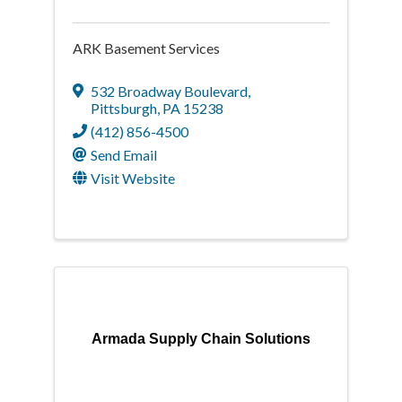
ARK Basement Services
532 Broadway Boulevard
,
Pittsburgh
,
PA
15238
(412) 856-4500
Send Email
Visit Website
Armada Supply Chain Solutions