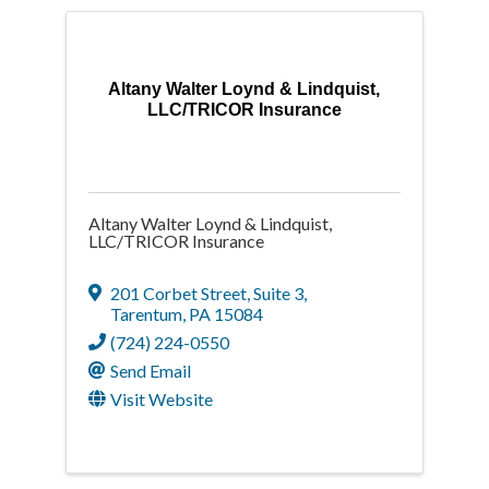
Altany Walter Loynd & Lindquist,
LLC/TRICOR Insurance
Altany Walter Loynd & Lindquist,
LLC/TRICOR Insurance
201 Corbet Street
,
Suite 3
,
Tarentum
,
PA
15084
(724) 224-0550
Send Email
Visit Website