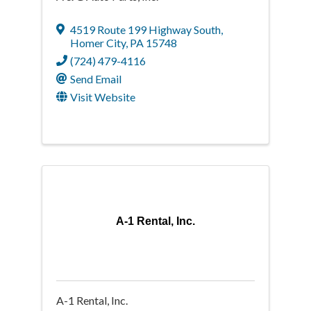
4519 Route 199 Highway South
,
Homer City
,
PA
15748
(724) 479-4116
Send Email
Visit Website
A-1 Rental, Inc.
A-1 Rental, Inc.