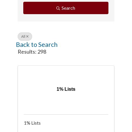
Search
All
Back to Search
Results: 298
1% Lists
1% Lists