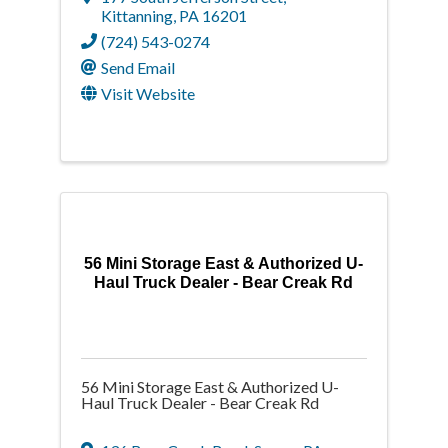
Kittanning
,
PA
16201
(724) 543-0274
Send Email
Visit Website
56 Mini Storage East & Authorized U-
Haul Truck Dealer - Bear Creak Rd
56 Mini Storage East & Authorized U-
Haul Truck Dealer - Bear Creak Rd