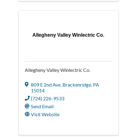
Allegheny Valley Winlectric Co.
Allegheny Valley Winlectric Co.
809 E 2nd Ave
,
Brackenridge
,
PA
15014
(724) 226-9533
Send Email
Visit Website