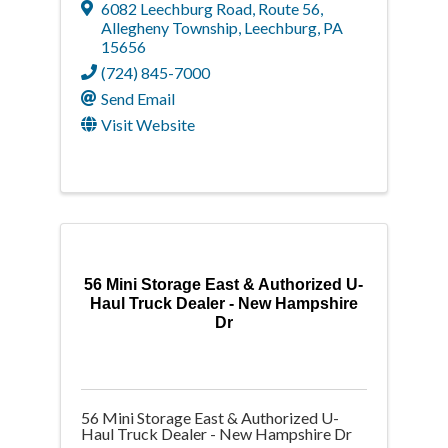
6082 Leechburg Road
,
Route 56,
Allegheny Township
,
Leechburg
,
PA
15656
(724) 845-7000
Send Email
Visit Website
56 Mini Storage East & Authorized U-
Haul Truck Dealer - New Hampshire
Dr
56 Mini Storage East & Authorized U-
Haul Truck Dealer - New Hampshire Dr