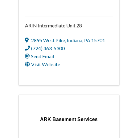
ARIN Intermediate Unit 28
2895 West Pike
,
Indiana
,
PA
15701
(724) 463-5300
Send Email
Visit Website
ARK Basement Services