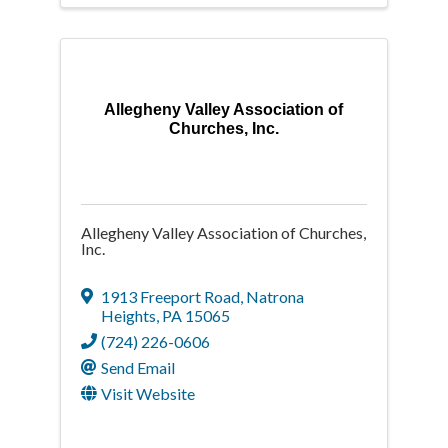
Allegheny Valley Association of
Churches, Inc.
Allegheny Valley Association of Churches,
Inc.
1913 Freeport Road
,
Natrona
Heights
,
PA
15065
(724) 226-0606
Send Email
Visit Website