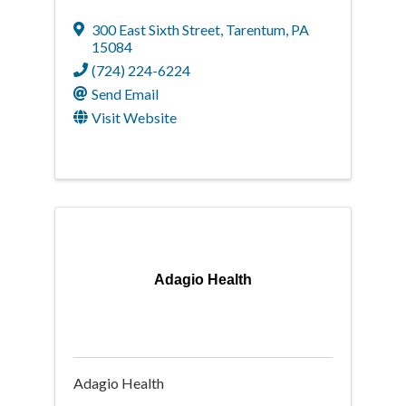
300 East Sixth Street
,
Tarentum
,
PA
15084
(724) 224-6224
Send Email
Visit Website
Adagio Health
Adagio Health