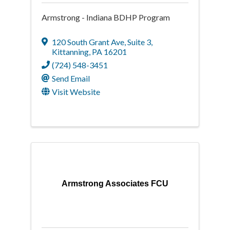
Armstrong - Indiana BDHP Program
120 South Grant Ave
,
Suite 3
,
Kittanning
,
PA
16201
(724) 548-3451
Send Email
Visit Website
Armstrong Associates FCU