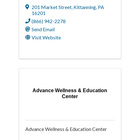
201 Market Street
,
Kittanning
,
PA
16201
(866) 942-2278
Send Email
Visit Website
Advance Wellness & Education
Center
Advance Wellness & Education Center