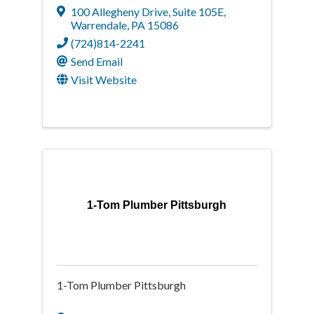
100 Allegheny Drive
,
Suite 105E
,
Warrendale
,
PA
15086
(724)814-2241
Send Email
Visit Website
1-Tom Plumber Pittsburgh
1-Tom Plumber Pittsburgh