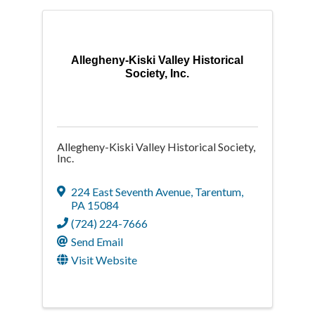
Allegheny-Kiski Valley Historical
Society, Inc.
Allegheny-Kiski Valley Historical Society,
Inc.
224 East Seventh Avenue
,
Tarentum
,
PA
15084
(724) 224-7666
Send Email
Visit Website