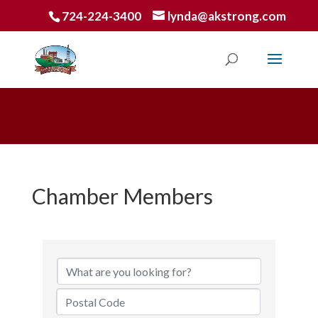
724-224-3400
lynda@akstrong.com
Chamber Members