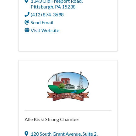
1343 Old Freeport Road
,
Pittsburgh
,
PA
15238
(412) 874-3698
Send Email
Visit Website
Alle Kiski Strong Chamber
120 South Grant Avenue
,
Suite 2,