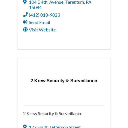
104 E 4th. Avenue
,
Tarentum
,
PA
15084
(412) 818-9023
Send Email
Visit Website
2 Krew Security & Surveillance
2 Krew Security & Surveillance
177 South Jefferson Street
,