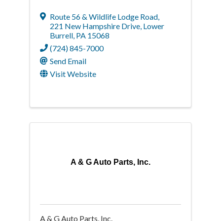
Route 56 & Wildlife Lodge Road
,
221 New Hampshire Drive
,
Lower
Burrell
,
PA
15068
(724) 845-7000
Send Email
Visit Website
A & G Auto Parts, Inc.
A & G Auto Parts, Inc.