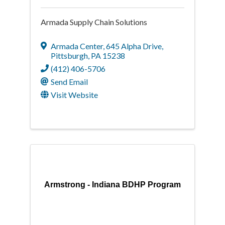
Armada Supply Chain Solutions
Armada Center
,
645 Alpha Drive
,
Pittsburgh
,
PA
15238
(412) 406-5706
Send Email
Visit Website
Armstrong - Indiana BDHP Program