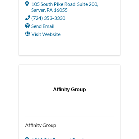
105 South Pike Road, Suite 200
,
Sarver
,
PA
16055
(724) 353-3330
Send Email
Visit Website
Affinity Group
Affinity Group