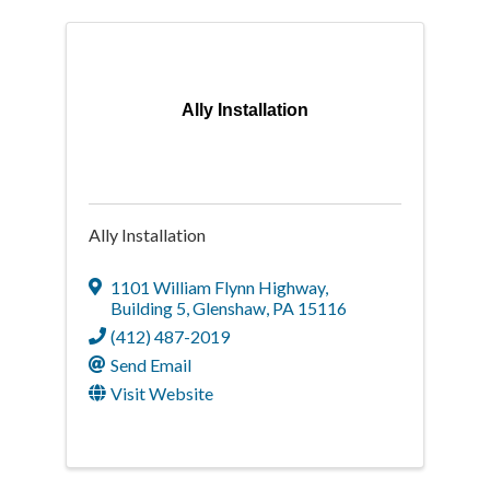
Ally Installation
Ally Installation
1101 William Flynn Highway
,
Building 5
,
Glenshaw
,
PA
15116
(412) 487-2019
Send Email
Visit Website