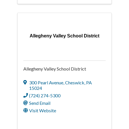
Allegheny Valley School District
Allegheny Valley School District
300 Pearl Avenue
,
Cheswick
,
PA
15024
(724) 274-5300
Send Email
Visit Website