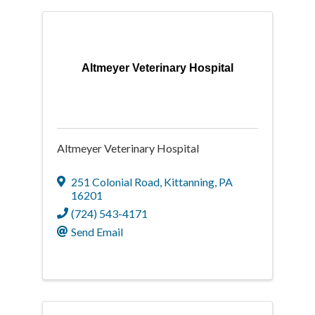
Altmeyer Veterinary Hospital
Altmeyer Veterinary Hospital
251 Colonial Road
,
Kittanning
,
PA
16201
(724) 543-4171
Send Email