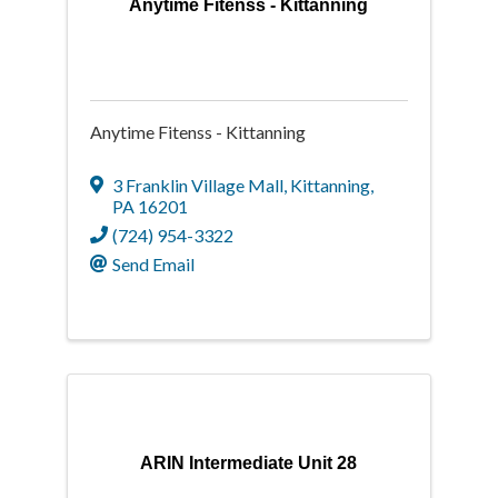
Anytime Fitenss - Kittanning
Anytime Fitenss - Kittanning
3 Franklin Village Mall
,
Kittanning
,
PA
16201
(724) 954-3322
Send Email
ARIN Intermediate Unit 28