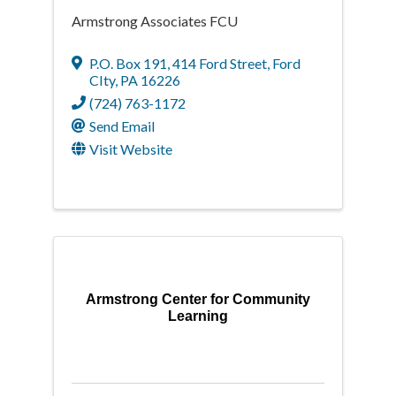
Armstrong Associates FCU
P.O. Box 191
,
414 Ford Street
,
Ford
CIty
,
PA
16226
(724) 763-1172
Send Email
Visit Website
Armstrong Center for Community
Learning