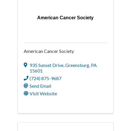
American Cancer Society
American Cancer Society
935 Sunset Drive
,
Greensburg
,
PA
15601
(724) 875-9687
Send Email
Visit Website