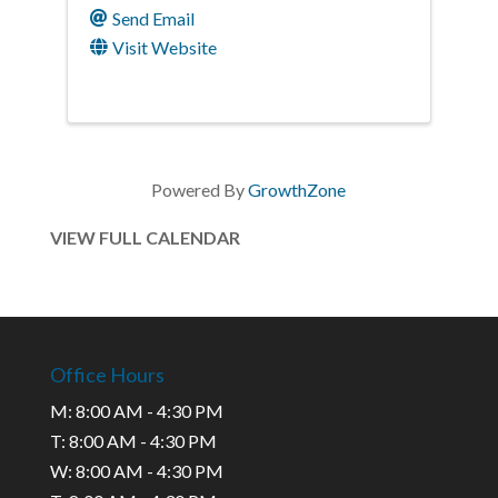
Send Email
Visit Website
Powered By
GrowthZone
VIEW FULL CALENDAR
Office Hours
M: 8:00 AM - 4:30 PM
T: 8:00 AM - 4:30 PM
W: 8:00 AM - 4:30 PM