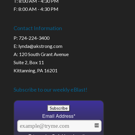
T: 8:00 AM - 4:30 PM
F: 8:00 AM - 4:30 PM
Contact Information
P: 724-224-3400
E: lynda@akstrong.com
A: 120 South Grant Avenue
Suite 2, Box 11
Kittanning, PA 16201
Subscribe to our weekly eBlast!
Email Address
*