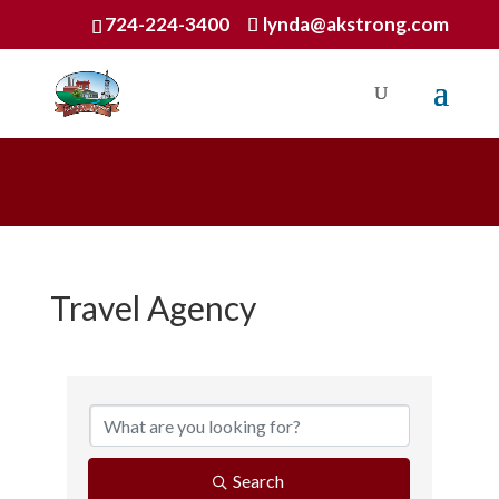
724-224-3400
lynda@akstrong.com
Travel Agency
{Directory Results}
Search