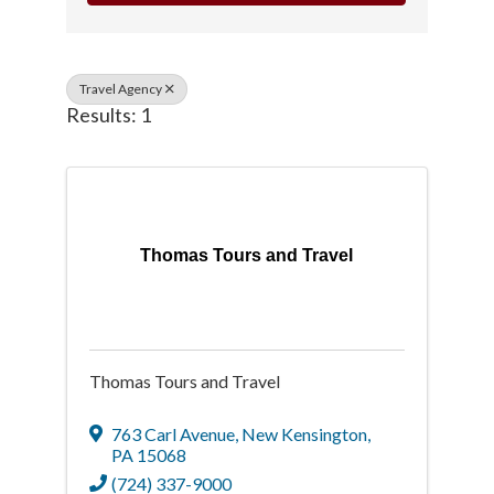
Travel Agency
Results: 1
Thomas Tours and Travel
Thomas Tours and Travel
763 Carl Avenue
,
New Kensington
,
PA
15068
(724) 337-9000