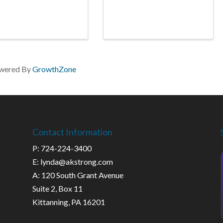
wered By
GrowthZone
Contact Information
P: 724-224-3400
E: lynda@akstrong.com
A: 120 South Grant Avenue
Suite 2, Box 11
Kittanning, PA 16201