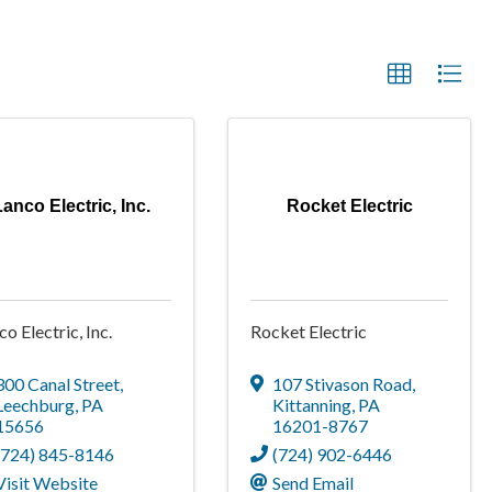
Lanco Electric, Inc.
Rocket Electric
co Electric, Inc.
Rocket Electric
300 Canal Street
,
107 Stivason Road
,
Leechburg
,
PA
Kittanning
,
PA
15656
16201-8767
(724) 845-8146
(724) 902-6446
Visit Website
Send Email