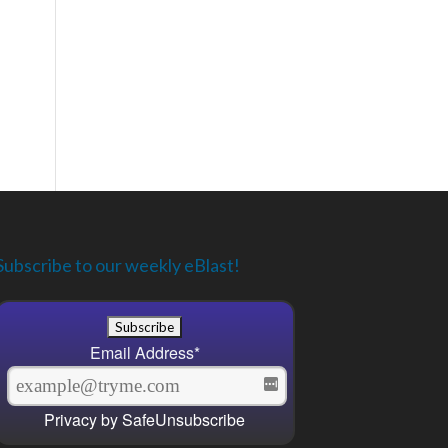
Subscribe to our weekly eBlast!
Email Address
*
Privacy by SafeUnsubscribe