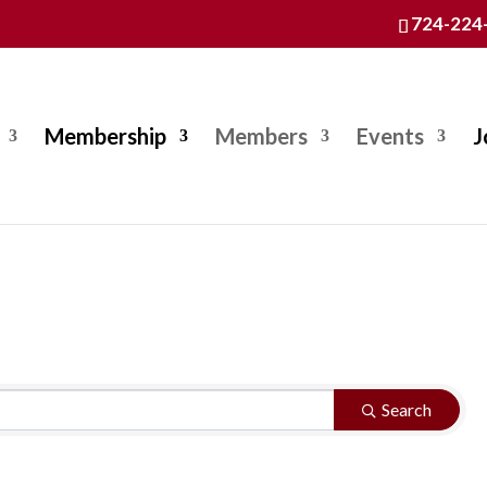
724-224
Membership
Members
Events
J
Search