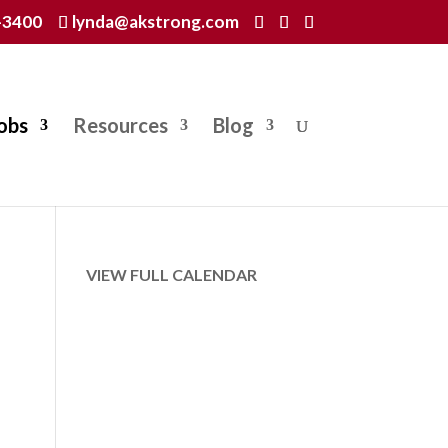
-3400
lynda@akstrong.com
obs
Resources
Blog
VIEW FULL CALENDAR