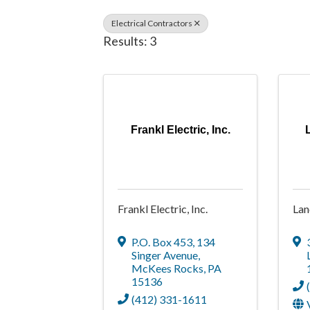
Electrical Contractors
Results: 3
Frankl Electric, Inc.
Frankl Electric, Inc.
Lan
P.O. Box 453
,
134
Singer Avenue
,
McKees Rocks
,
PA
15136
(412) 331-1611