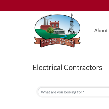
About
Electrical Contractors
{Directory Results}