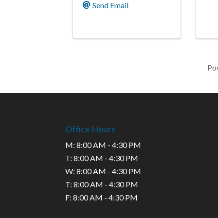
Send Email
Po
Office Hours
M: 8:00 AM - 4:30 PM
T: 8:00 AM - 4:30 PM
W: 8:00 AM - 4:30 PM
T: 8:00 AM - 4:30 PM
F: 8:00 AM - 4:30 PM