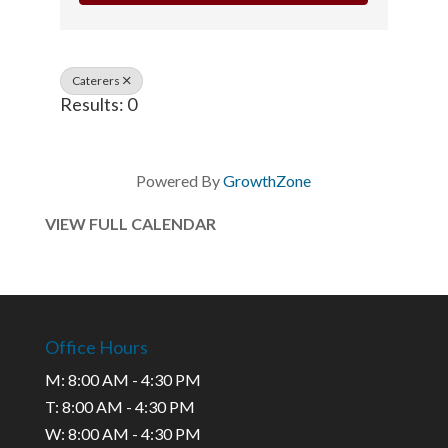
Caterers
Results: 0
Powered By
GrowthZone
VIEW FULL CALENDAR
Office Hours
M: 8:00 AM - 4:30 PM
T: 8:00 AM - 4:30 PM
W: 8:00 AM - 4:30 PM