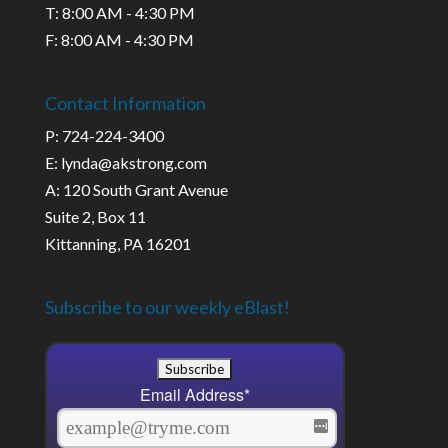
T: 8:00 AM - 4:30 PM
F: 8:00 AM - 4:30 PM
Contact Information
P: 724-224-3400
E: lynda@akstrong.com
A: 120 South Grant Avenue
Suite 2, Box 11
Kittanning, PA 16201
Subscribe to our weekly eBlast!
Email Address
*