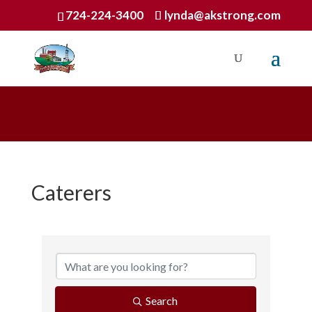
724-224-3400
lynda@akstrong.com
Caterers
{Directory Results}
Search