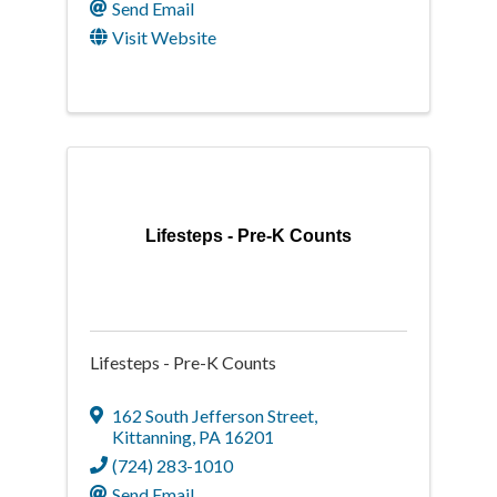
Send Email
Visit Website
Lifesteps - Pre-K Counts
Lifesteps - Pre-K Counts
162 South Jefferson Street
,
Kittanning
,
PA
16201
(724) 283-1010
Send Email