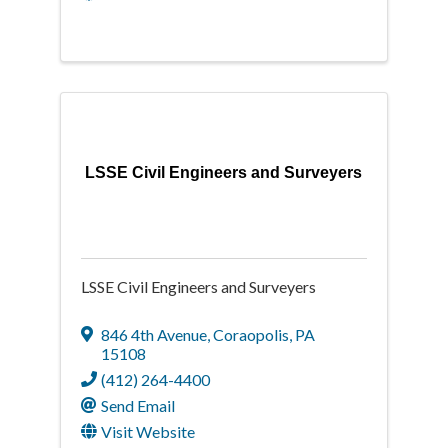
LSSE Civil Engineers and Surveyers
LSSE Civil Engineers and Surveyers
846 4th Avenue
,
Coraopolis
,
PA
15108
(412) 264-4400
Send Email
Visit Website