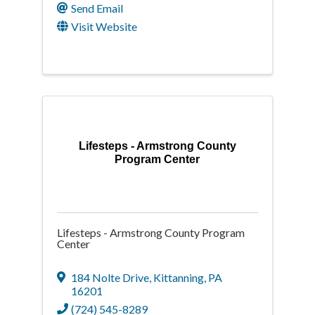
Send Email
Visit Website
Lifesteps - Armstrong County
Program Center
Lifesteps - Armstrong County Program
Center
184 Nolte Drive
,
Kittanning
,
PA
16201
(724) 545-8289