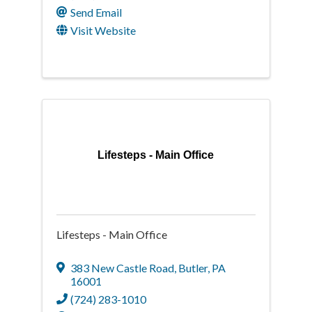
Send Email
Visit Website
Lifesteps - Main Office
Lifesteps - Main Office
383 New Castle Road
,
Butler
,
PA
16001
(724) 283-1010