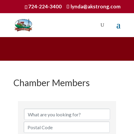
724-224-3400
lynda@akstrong.com
Chamber Members