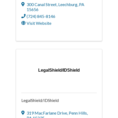
300 Canal Street
,
Leechburg
,
PA
15656
(724) 845-8146
Visit Website
LegalShield/IDShield
LegalShield/IDShield
319 MacFarlane Drive
,
Penn Hills
,
PA
15235