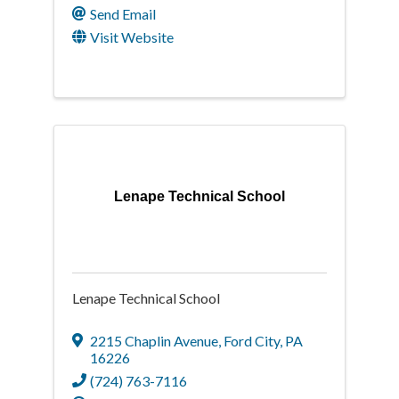
Send Email
Visit Website
Lenape Technical School
Lenape Technical School
2215 Chaplin Avenue
,
Ford City
,
PA
16226
(724) 763-7116