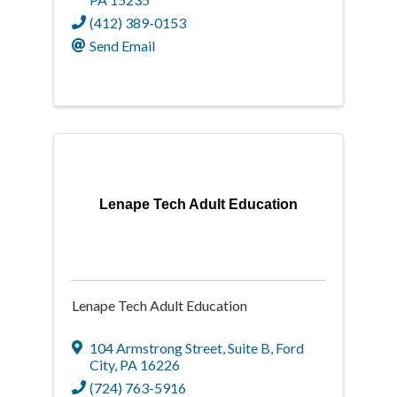
(412) 389-0153
Send Email
Lenape Tech Adult Education
Lenape Tech Adult Education
104 Armstrong Street
,
Suite B
,
Ford
City
,
PA
16226
(724) 763-5916