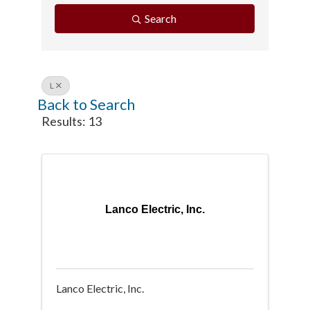
Search
L
Back to Search
Results: 13
Lanco Electric, Inc.
Lanco Electric, Inc.