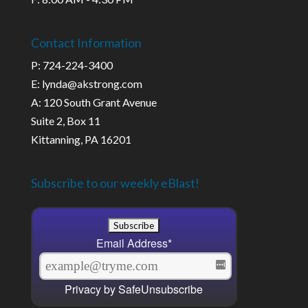
Contact Information
P: 724-224-3400
E: lynda@akstrong.com
A: 120 South Grant Avenue
Suite 2, Box 11
Kittanning, PA 16201
Subscribe to our weekly eBlast!
Email Address
*
Privacy by SafeUnsubscribe