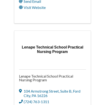
Send Email
Visit Website
Lenape Technical School Practical
Nursing Program
Lenape Technical School Practical
Nursing Program
104 Armstrong Street
,
Suite B
,
Ford
City
,
PA
16226
(724) 763-1311