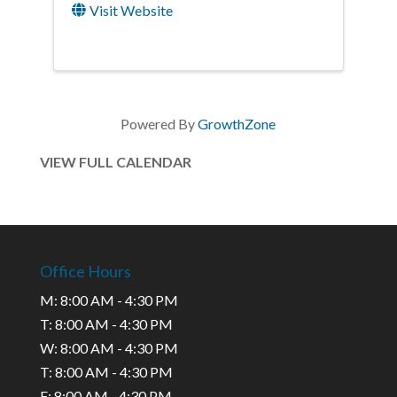
Visit Website
Powered By
GrowthZone
VIEW FULL CALENDAR
Office Hours
M: 8:00 AM - 4:30 PM
T: 8:00 AM - 4:30 PM
W: 8:00 AM - 4:30 PM
T: 8:00 AM - 4:30 PM
F: 8:00 AM - 4:30 PM