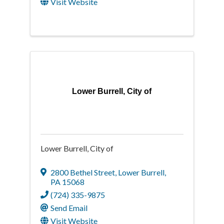
Visit Website
Lower Burrell, City of
Lower Burrell, City of
2800 Bethel Street
,
Lower Burrell
,
PA
15068
(724) 335-9875
Send Email
Visit Website