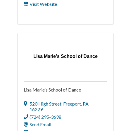
Visit Website
Lisa Marie's School of Dance
Lisa Marie's School of Dance
520 High Street
,
Freeport
,
PA
16229
(724) 295-3698
Send Email