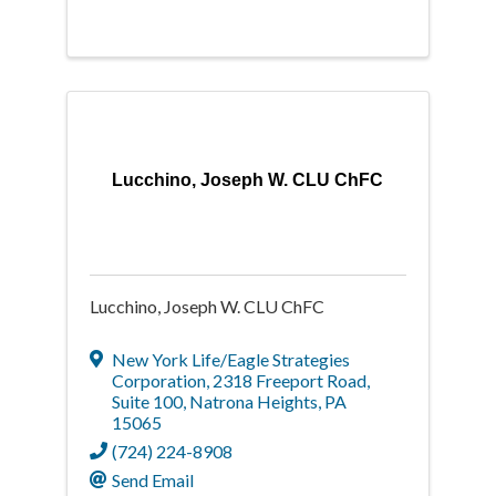
Lucchino, Joseph W. CLU ChFC
Lucchino, Joseph W. CLU ChFC
New York Life/Eagle Strategies
Corporation
,
2318 Freeport Road,
Suite 100
,
Natrona Heights
,
PA
15065
(724) 224-8908
Send Email