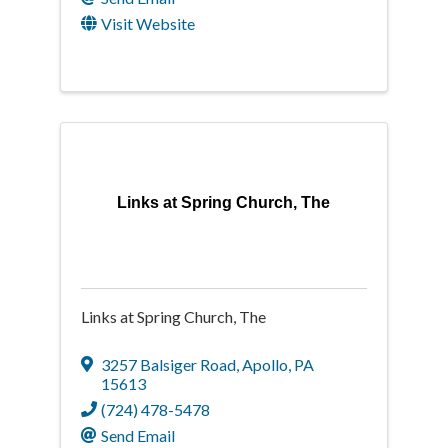
Visit Website
Links at Spring Church, The
Links at Spring Church, The
3257 Balsiger Road
,
Apollo
,
PA
15613
(724) 478-5478
Send Email